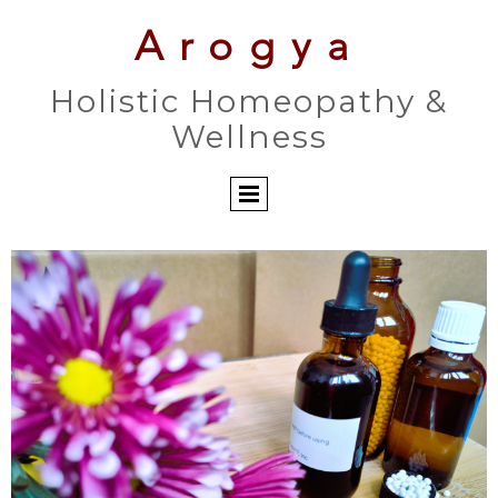
Arogya
Holistic Homeopathy &
Wellness