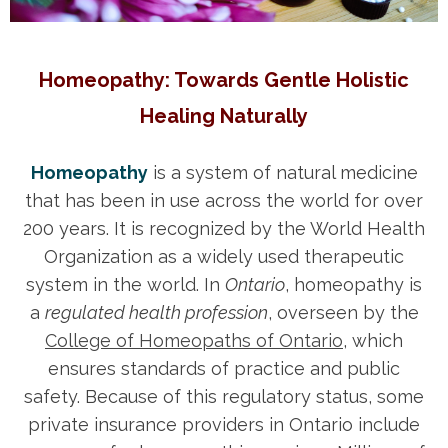
Homeopathy: Towards Gentle Holistic
Healing Naturally
Homeopathy
is a system of natural medicine
that has been in use across the world for over
200 years. It is recognized by the World Health
Organization as a widely used therapeutic
system in the world. In
Ontario
, homeopathy is
a
regulated health profession
, overseen by the
College of Homeopaths of Ontario
, which
ensures standards of practice and public
safety. Because of this regulatory status, some
private insurance providers in Ontario include