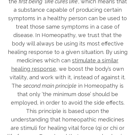
the
first being
‘like cures like
’, which means that
a substance capable of producing certain
symptoms in a healthy person can be used to
treat those same symptoms in a case of
disease. In Homeopathy, we trust that the
body will always be using its most effective
healing response to a given situation. By using
medicines which can
stimulate a similar
healing response
, we boost the body’s own
vitality, and work with it, instead of against it.
The
second main principle
in Homeopathy is
that only ‘the minimum dose’ should be
employed, in order to avoid the side effects.
This principle is based upon the
understanding that homeopathic medicines
are stimuli for healing vital force (qi or chi or