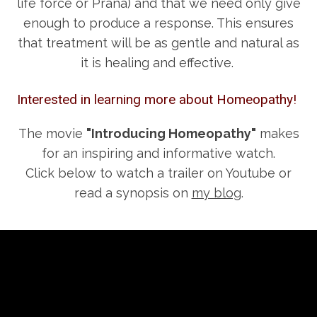
life force or Prana) and that we need only give
enough to produce a response. This ensures
that treatment will be as gentle and natural as
it is healing and effective.
Interested in learning more about Homeopathy!
The movie
"Introducing Homeopathy"
makes
for an inspiring and informative watch.
Click below to watch a trailer on Youtube or
read a synopsis on
my blog
.