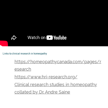
Links to clinical research in homeopathy
https://homeopathycanada.com/pages/r
esearch
https://www.hri-research.org/
Clinical research studies in homeopathy
collated by Dr. Andre Saine