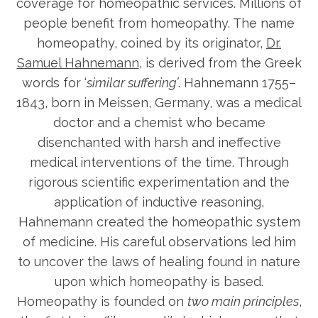
coverage for homeopathic services. Millions of
people benefit from homeopathy. The name
homeopathy, coined by its originator,
Dr.
Samuel Hahnemann
, is derived from the Greek
words for ‘
similar suffering’
. Hahnemann 1755–
1843, born in Meissen, Germany, was a medical
doctor and a chemist who became
disenchanted with harsh and ineffective
medical interventions of the time. Through
rigorous scientific experimentation and the
application of inductive reasoning,
Hahnemann created the homeopathic system
of medicine. His careful observations led him
to uncover the laws of healing found in nature
upon which homeopathy is based.
Homeopathy is founded on
two main principles
,